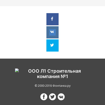
© 2000-2018 Фонтанка.ру