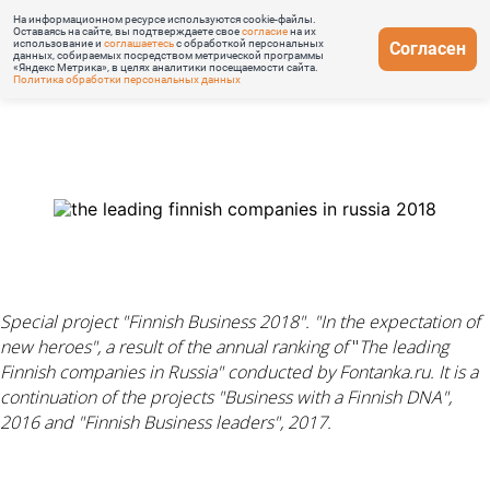
На информационном ресурсе используются cookie-файлы.
Оставаясь на сайте, вы подтверждаете свое
согласие
на их
использование и
соглашаетесь
с обработкой персональных
Согласен
данных, собираемых посредством метрической программы
«Яндекс Метрика», в целях аналитики посещаемости сайта.
Политика обработки персональных данных
Special project "Finnish Business 2018". "In
the
expectation of
new heroes"
,
a result of the annual ranking
of
"
The leading
Finnish companies in Russia" conducted by Fontanka.ru. It is
a
continuation of the projects "Business with a Finnish DNA",
2016 and "Finnish Business leaders", 2017.