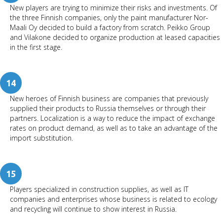
New players are trying to minimize their risks and investments. Of
the three Finnish companies, only the paint manufacturer Nor-
Maali Oy decided to build a factory from scratch. Peikko Group
and Vilakone decided to organize production at leased capacities
in the first stage.
14
New heroes of Finnish business are companies that previously
supplied their products to Russia themselves or through their
partners. Localization is a way to reduce the impact of exchange
rates on product demand, as well as to take an advantage of the
import substitution.
15
Players specialized in construction supplies, as well as IT
companies and enterprises whose business is related to ecology
and recycling will continue to show interest in Russia.