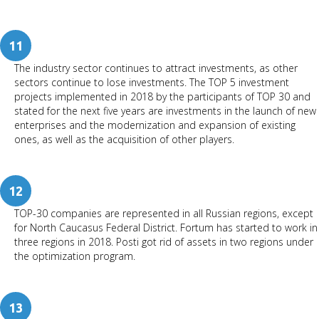
11
The industry sector continues to attract investments, as other
sectors continue to lose investments. The TOP 5 investment
projects implemented in 2018 by the participants of TOP 30 and
stated for the next five years are investments in the launch of new
enterprises and the modernization and expansion of existing
ones, as well as the acquisition of other players.
12
TOP-30 companies are represented in all Russian regions, except
for North Caucasus Federal District. Fortum has started to work in
three regions in 2018. Posti got rid of assets in two regions under
the optimization program.
13