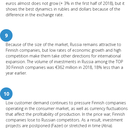
euros almost does not grow (+ 3% in the first half of 2018), but it
shows the best dynamics in rubles and dollars because of the
difference in the exchange rate.
9
Because of the size of the market, Russia remains attractive to
Finnish companies, but low rates of economic growth and high
competition make them take other directions for international
expansion. The volume of investments in Russia among the TOP
30 Finnish companies was €362 million in 2018, 18% less than a
year earlier.
10
Low customer demand continues to pressure Finnish companies
operating in the consumer market, as well as currency fluctuations
that affect the profitability of production. In the price war, Finnish
companies lose to Russian competitors. As a result, investment
projects are postponed (Fazer) or stretched in time (Atria).