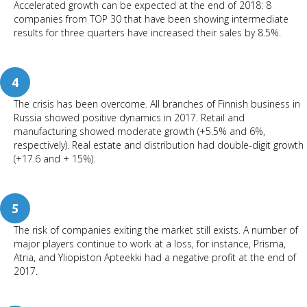
Accelerated growth can be expected at the end of 2018: 8
companies from TOP 30 that have been showing intermediate
results for three quarters have increased their sales by 8.5%.
4
The crisis has been overcome. All branches of Finnish business in
Russia showed positive dynamics in 2017. Retail and
manufacturing showed moderate growth (+5.5% and 6%,
respectively). Real estate and distribution had double-digit growth
(+17.6 and + 15%).
5
The risk of companies exiting the market still exists. A number of
major players continue to work at a loss, for instance, Prisma,
Atria, and Yliopiston Apteekki had a negative profit at the end of
2017.