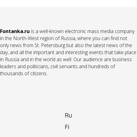
Fontanka.ru
is a well-known electronic mass media company
in the North-West region of Russia, where you can find not
only news from St. Petersburg but also the latest news of the
day, and all the important and interesting events that take place
in Russia and in the world as well. Our audience are business
leaders and politicians, civil servants and hundreds of
thousands of citizens.
Ru
Fi