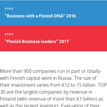
READ
"Business with a Finnish DNA" 2016
READ
"Finnish Business leaders" 2017
More than 900 companies run in part or totally
with Finnish capital work in Russia. The size of
their investment varies from €12 to 15 billion. TOP
30 are the largest companies by revenue in
Finland (with revenue of more than €1 billion) as
well as the largest investors. Evaluation of their