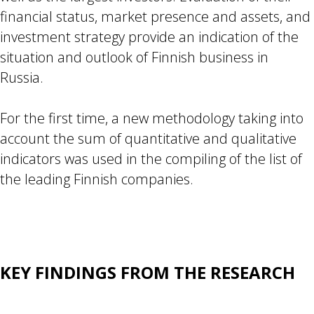
financial status, market presence and assets, and
investment strategy provide an indication of the
situation and outlook of Finnish business in
Russia.
For the first time, a new methodology taking into
account the sum of quantitative and qualitative
indicators was used in the compiling of the list of
the leading Finnish companies.
KEY FINDINGS FROM THE RESEARCH