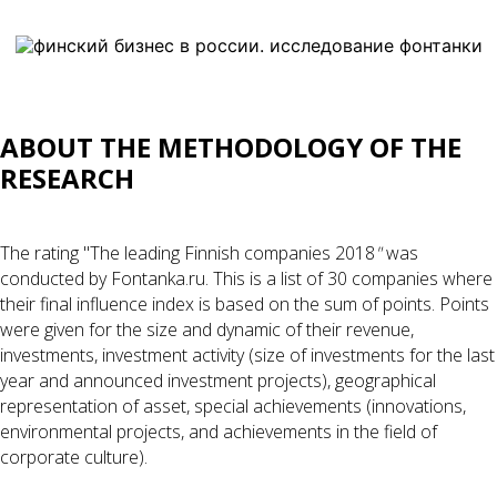
ABOUT THE METHODOLOGY OF THE
RESEARCH
The rating "The leading Finnish companies 2018
"
was
conducted by Fontanka.ru. This is a list of 30 companies where
their final influence index is based on the sum of points. Points
were given for the size and dynamic of their revenue,
investments, investment activity (size of investments for the last
year and announced investment projects), geographical
representation of asset, special achievements (innovations,
environmental projects, and achievements in the field of
corporate culture).