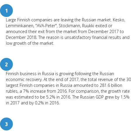
1
Large Finnish companies are leaving the Russian market. Kesko,
Lemminkainen, "AVA-Peter", Stockmann, Ruukki exited or
announced their exit from the market from December 2017 to
December 2018. The reason is unsatisfactory financial results and
low growth of the market.
2
Finnish business in Russia is growing following the Russian
economic recovery. At the end of 2017, the total revenue of the 30
largest Finnish companies in Russia amounted to 281.6 billion
rubles, a 7% increase from 2016. For comparison, the growth rate
was estimated to be 5.2% in 2016. The Russian GDP grew by 1.5%
in 2017 and by 0.2% in 2016.
3