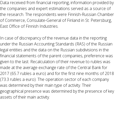
Data received from financial reporting, information provided by
the companies and expert estimations served as a source of
the research. The respondents were Finnish-Russian Chamber
of Commerce, Consulate-General of Finland in St. Petersburg,
East Office of Finnish Industries.
In case of discrepancy of the revenue data in the reporting
under the Russian Accounting Standards (RAS) of the Russian
legal entities and the data on the Russian subdivisions in the
financial statements of the parent companies, preference was
given to the last. Recalculation of their revenue to rubles was
made at the average exchange rate of the Central Bank for
2017 (65.7 rubles a euro) and for the first nine months of 2018
(73.3 rubles a euro). The operation sector of each company
was determined by their main type of activity. Their
geographical presence was determined by the presence of key
assets of their main activity.