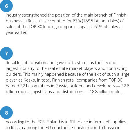
6
Industry strengthened the position of the main branch of Finnish
business in Russia; it accounted for 67% (188.5 billion rubles) of
sales of the TOP 30 leading companies against 64% of sales a
year earlier.
7
Retail lost its position and gave up its status as the second-
largest industry to the real estate market players and contracting
builders. This mainly happened because of the exit of such a large
player as Kesko. In total, Finnish retail companies from TOP 30
earned 32 billion rubles in Russia, builders and developers — 32.6
billion rubles, logisticians and distributors — 18.8 billion rubles.
8
According to the FCS, Finland is in fifth place in terms of supplies
to Russia among the EU countries. Finnish export to Russia in